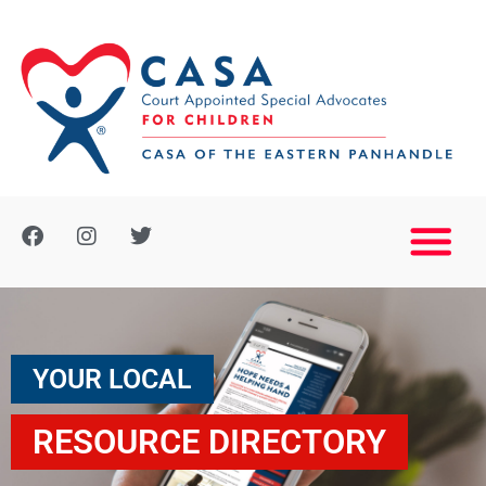
YOUR LOCAL
RESOURCE DIRECTORY