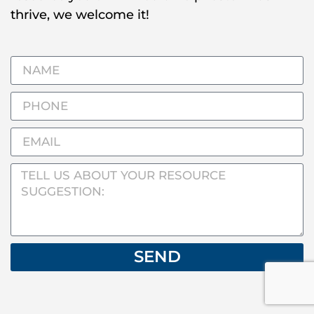
thrive, we welcome it!
SEND