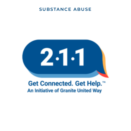
SUBSTANCE ABUSE