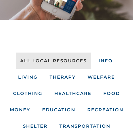
ALL LOCAL RESOURCES
INFO
LIVING
THERAPY
WELFARE
CLOTHING
HEALTHCARE
FOOD
MONEY
EDUCATION
RECREATION
SHELTER
TRANSPORTATION