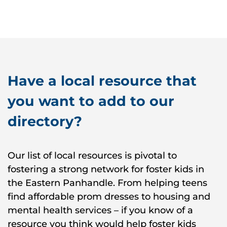
Have a local resource that
you want to add to our
directory?
Our list of local resources is pivotal to
fostering a strong network for foster kids in
the Eastern Panhandle. From helping teens
find affordable prom dresses to housing and
mental health services – if you know of a
resource you think would help foster kids