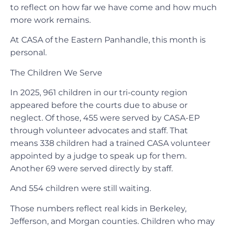
to reflect on how far we have come and how much
more work remains.
At CASA of the Eastern Panhandle, this month is
personal.
The Children We Serve
In 2025, 961 children in our tri-county region
appeared before the courts due to abuse or
neglect. Of those, 455 were served by CASA-EP
through volunteer advocates and staff. That
means 338 children had a trained CASA volunteer
appointed by a judge to speak up for them.
Another 69 were served directly by staff.
And 554 children were still waiting.
Those numbers reflect real kids in Berkeley,
Jefferson, and Morgan counties. Children who may