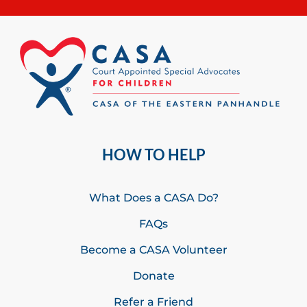
HOW TO HELP
What Does a CASA Do?
FAQs
Become a CASA Volunteer
Donate
Refer a Friend