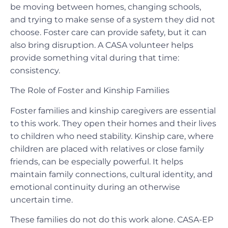
be moving between homes, changing schools,
and trying to make sense of a system they did not
choose. Foster care can provide safety, but it can
also bring disruption. A CASA volunteer helps
provide something vital during that time:
consistency.
The Role of Foster and Kinship Families
Foster families and kinship caregivers are essential
to this work. They open their homes and their lives
to children who need stability. Kinship care, where
children are placed with relatives or close family
friends, can be especially powerful. It helps
maintain family connections, cultural identity, and
emotional continuity during an otherwise
uncertain time.
These families do not do this work alone. CASA-EP