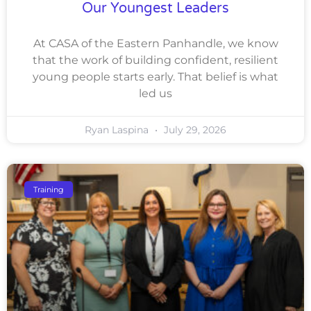
Our Youngest Leaders
At CASA of the Eastern Panhandle, we know
that the work of building confident, resilient
young people starts early. That belief is what
led us
Ryan Laspina
July 29, 2026
Training