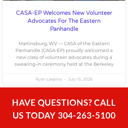
CASA-EP Welcomes New Volunteer
Advocates For The Eastern
Panhandle
Martinsburg, WV — CASA of the Eastern
Panhandle (CASA-EP) proudly welcomed a
new class of volunteer advocates during a
swearing-in ceremony held at the Berkeley
Ryan Laspina
July 15, 2026
HAVE QUESTIONS? CALL
US TODAY
304-263-5100