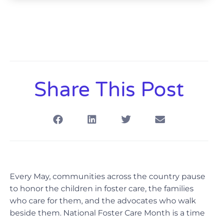
Share This Post
Every May, communities across the country pause
to honor the children in foster care, the families
who care for them, and the advocates who walk
beside them. National Foster Care Month is a time