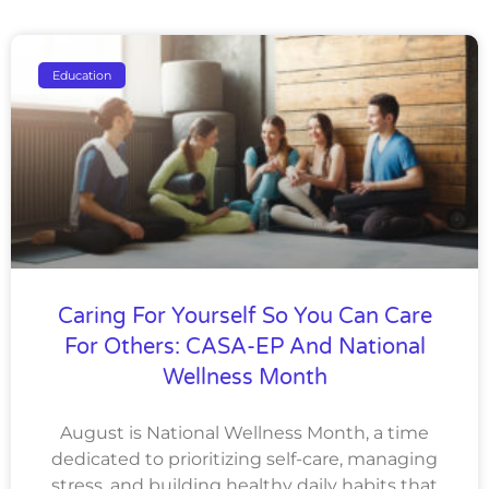
Education
Caring For Yourself So You Can Care
For Others: CASA-EP And National
Wellness Month
August is National Wellness Month, a time
dedicated to prioritizing self-care, managing
stress, and building healthy daily habits that