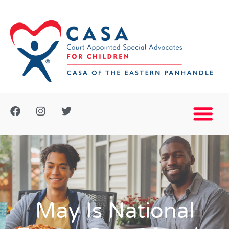
May Is National