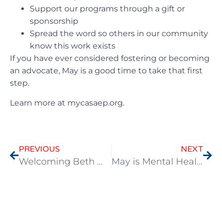
Support our programs through a gift or
sponsorship
Spread the word so others in our community
know this work exists
If you have ever considered fostering or becoming
an advocate, May is a good time to take that first
step.
Learn more at mycasaep.org.
PREVIOUS
NEXT
Welcoming Beth McCoy to Lead CASA-EP’s Next Chapter
May is Mental Health Awareness Month: Supporting Children and the People Who Show Up for Them