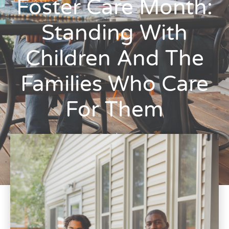
Foster Care Month:
Standing With
Children And The
Families Who Care
For Them
Ryan Laspina
May 13, 2026