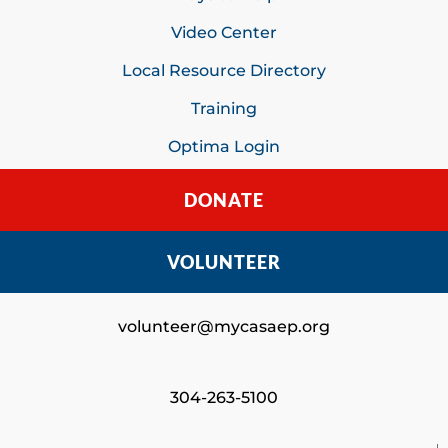
Video Center
Local Resource Directory
Training
Optima Login
DONATE
VOLUNTEER
volunteer@mycasaep.org
304-263-5100