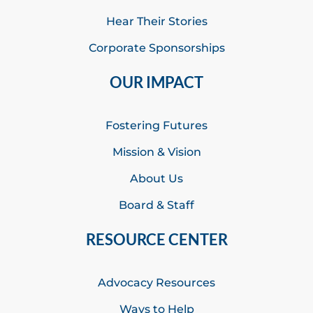
Hear Their Stories
Corporate Sponsorships
OUR IMPACT
Fostering Futures
Mission & Vision
About Us
Board & Staff
RESOURCE CENTER
Advocacy Resources
Ways to Help