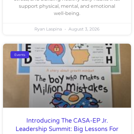
support physical, mental, and emotional
well-being.
Ryan Laspina
August 3, 2026
Events
Introducing The CASA-EP Jr.
Leadership Summit: Big Lessons For