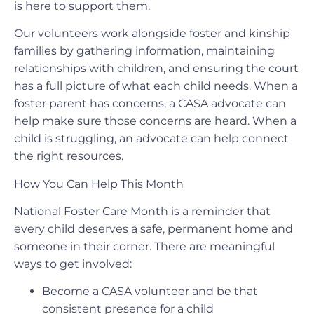
is here to support them.
Our volunteers work alongside foster and kinship
families by gathering information, maintaining
relationships with children, and ensuring the court
has a full picture of what each child needs. When a
foster parent has concerns, a CASA advocate can
help make sure those concerns are heard. When a
child is struggling, an advocate can help connect
the right resources.
How You Can Help This Month
National Foster Care Month is a reminder that
every child deserves a safe, permanent home and
someone in their corner. There are meaningful
ways to get involved:
Become a CASA volunteer and be that
consistent presence for a child