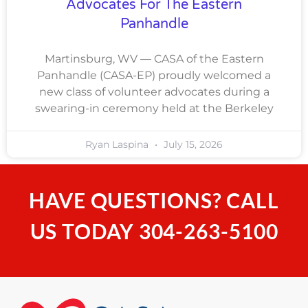
Advocates For The Eastern
Panhandle
Martinsburg, WV — CASA of the Eastern
Panhandle (CASA-EP) proudly welcomed a
new class of volunteer advocates during a
swearing-in ceremony held at the Berkeley
Ryan Laspina
July 15, 2026
HAVE QUESTIONS? CALL
US TODAY
304-263-5100