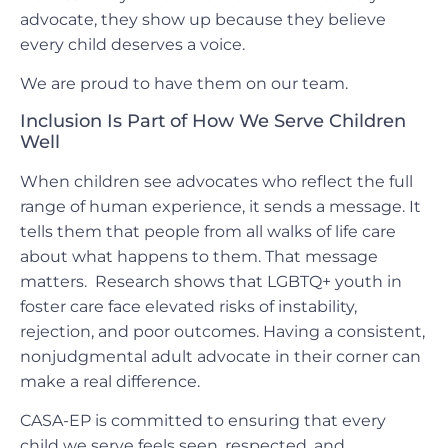
advocate, they show up because they believe
every child deserves a voice.
We are proud to have them on our team.
Inclusion Is Part of How We Serve Children
Well
When children see advocates who reflect the full
range of human experience, it sends a message. It
tells them that people from all walks of life care
about what happens to them. That message
matters. Research shows that LGBTQ+ youth in
foster care face elevated risks of instability,
rejection, and poor outcomes. Having a consistent,
nonjudgmental adult advocate in their corner can
make a real difference.
CASA-EP is committed to ensuring that every
child we serve feels seen, respected, and