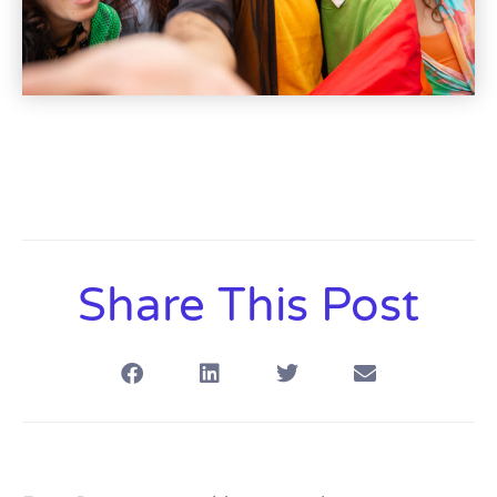
Share This Post