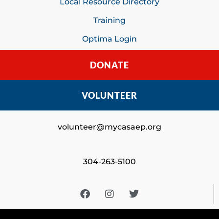
Local Resource Directory
Training
Optima Login
DONATE
VOLUNTEER
volunteer@mycasaep.org
304-263-5100