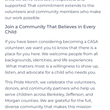
supported. That commitment extends to the
volunteers and community members who make
our work possible.
Join a Community That Believes in Every
Child
If you have been considering becoming a CASA
volunteer, we want you to know that there is a
place for you here. We welcome people from all
backgrounds, identities, and life experiences.
What matters most is a willingness to show up,
listen, and advocate for a child who needs you.
This Pride Month, we celebrate the volunteers,
donors, and community partners who help us
serve children across Berkeley, Jefferson, and
Morgan counties. We are grateful for the full,
diverse community that makes this mission