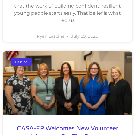
that the work of building confident, resilient
young people starts early. That belief is what
led us
Ryan Laspina
July 29, 2026
Training
CASA-EP Welcomes New Volunteer