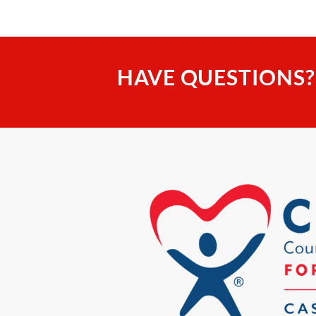
HAVE QUESTIONS?