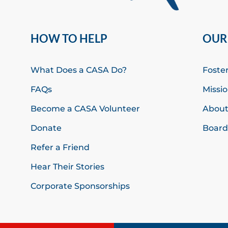
HOW TO HELP
OUR
What Does a CASA Do?
Foste
FAQs
Missio
Become a CASA Volunteer
About
Donate
Board 
Refer a Friend
Hear Their Stories
Corporate Sponsorships