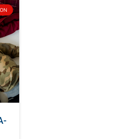
ION
A-