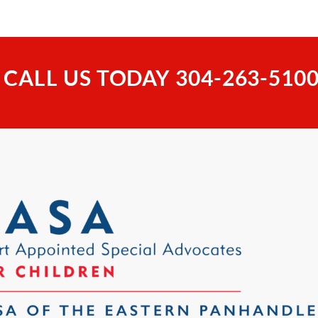
 CALL US TODAY
304-263-510