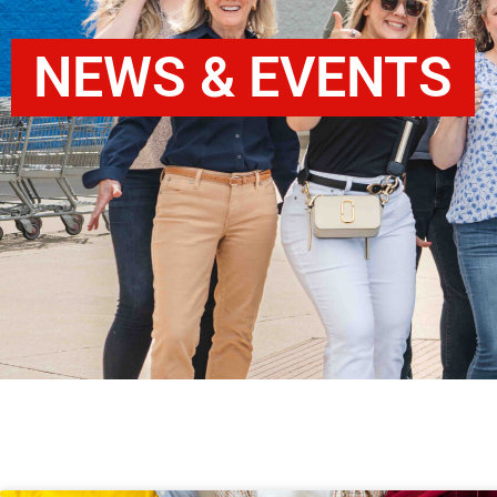
NEWS & EVENTS