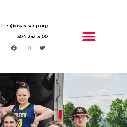
nteer@mycasaep.org
304-263-5100