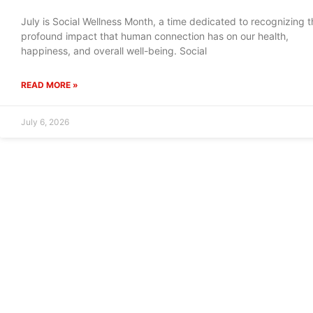
July is Social Wellness Month, a time dedicated to recognizing t
profound impact that human connection has on our health,
happiness, and overall well-being. Social
READ MORE »
July 6, 2026