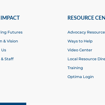
 IMPACT
RESOURCE CE
ring Futures
Advocacy Resource
n & Vision
Ways to Help
 Us
Video Center
& Staff
Local Resource Dir
Training
Optima Login