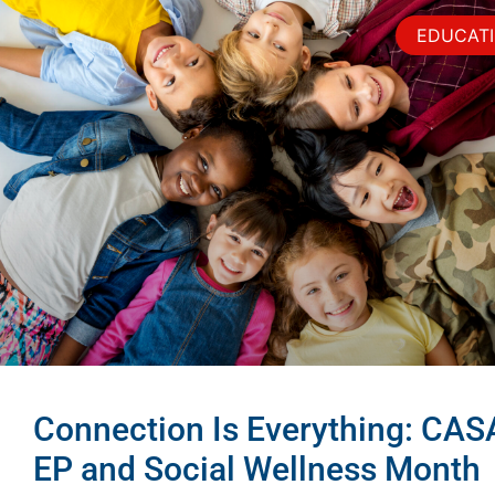
EDUCAT
Connection Is Everything: CAS
EP and Social Wellness Month